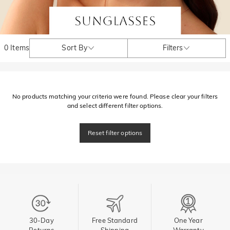
0 Items
Sort By
Filters
No products matching your criteria were found. Please clear your filters
and select different filter options.
Reset filter options
30-Day
Free Standard
One Year
Returns
Shipping
Warranty