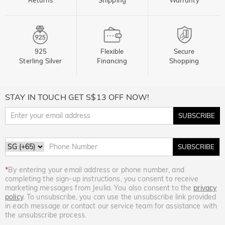
925
Flexible
Secure
Sterling Silver
Financing
Shopping
STAY IN TOUCH GET S$13 OFF NOW!
SUBSCRIBE
SUBSCRIBE
*
By entering your email address or phone number, and
completing the sign-up instructions, you consent to receive
marketing messages from Jeulia. You also consent to the
privacy
policy
. To unsubscribe, you can use the unsubscribe link provided
in each message or contact our service team for assistance with
the unsubscribe process.