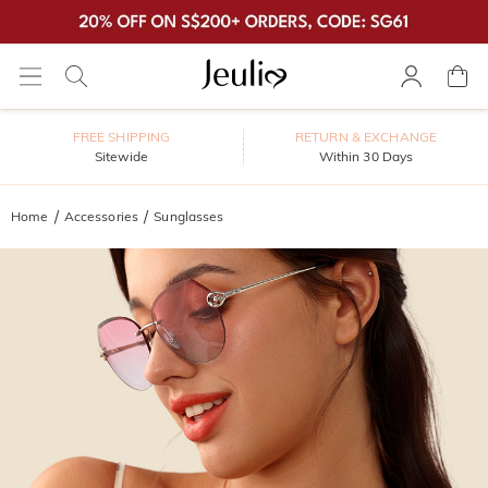
FREE SHIPPING
RETURN & EXCHANGE
Sitewide
Within 30 Days
Home
Accessories
Sunglasses